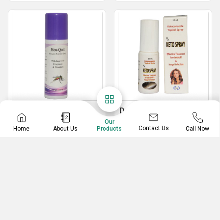
Mosquito Repellent
Dandruff And Fungal
Spray
Infection Removal
Our
Contact Us
Home
About Us
Call Now
Products
Spray
50 ml Mosquito Repellent Spray
Dandruff And Fungal Infection Removal Spray