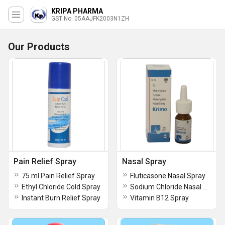
KRIPA PHARMA
GST No. 05AAJFK2003N1ZH
Our Products
Pain Relief Spray
Nasal Spray
75 ml Pain Relief Spray
Fluticasone Nasal Spray
Ethyl Chloride Cold Spray
Sodium Chloride Nasal Drops
Instant Burn Relief Spray
Vitamin B12 Spray