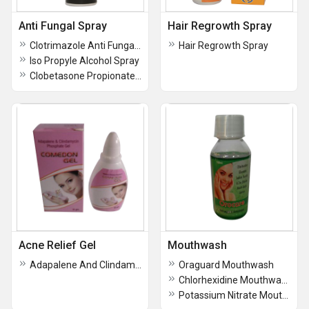
Anti Fungal Spray
Hair Regrowth Spray
Clotrimazole Anti Fungal Spray
Hair Regrowth Spray
Iso Propyle Alcohol Spray
Clobetasone Propionate Topical Solution Spray
Acne Relief Gel
Mouthwash
Adapalene And Clindamycin phosphate Gel
Oraguard Mouthwash
Chlorhexidine Mouthwash Solution
Potassium Nitrate Mouthwash Solution