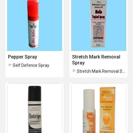
Pepper Spray
Stretch Mark Removal
Spray
Self Defence Spray
Stretch Mark Removal Spray