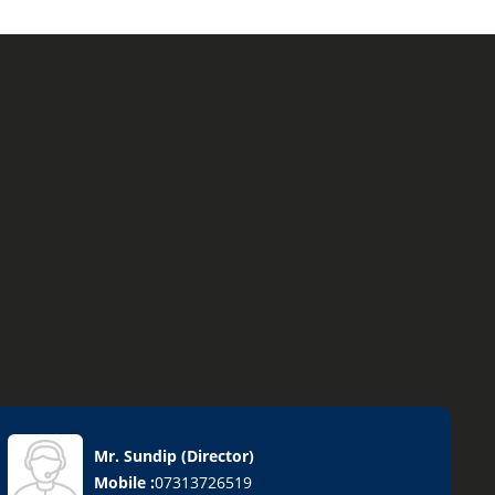
Mr. Sundip
(
Director
)
Mobile :
07313726519
on Removal