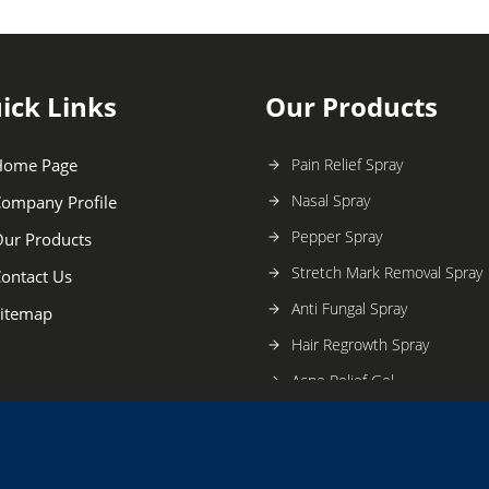
ick Links
Our Products
Home Page
Pain Relief Spray
Nasal Spray
ompany Profile
Pepper Spray
ur Products
Stretch Mark Removal Spray
ontact Us
Anti Fungal Spray
itemap
Hair Regrowth Spray
Acne Relief Gel
Mouthwash
Mosquito Repellent Spray
Dandruff And Fungal Infecti