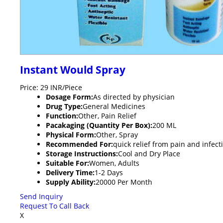
Instant Would Spray
Price: 29 INR/Piece
Dosage Form:
As directed by physician
Drug Type:
General Medicines
Function:
Other, Pain Relief
Pacakaging (Quantity Per Box):
200 ML
Physical Form:
Other, Spray
Recommended For:
quick relief from pain and infect
Storage Instructions:
Cool and Dry Place
Suitable For:
Women, Adults
Delivery Time:
1-2 Days
Supply Ability:
20000 Per Month
Send Inquiry
Request To Call Back
X