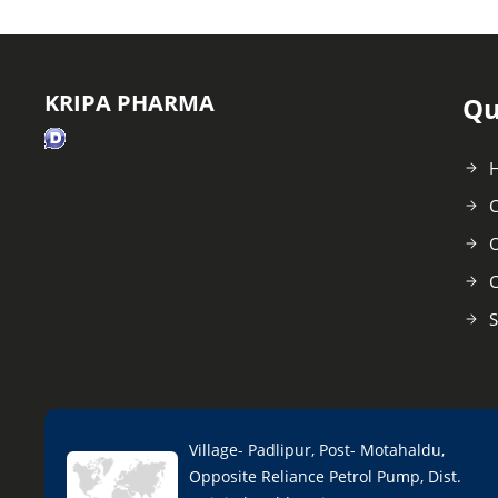
KRIPA PHARMA
Qu
C
O
C
S
Village- Padlipur, Post- Motahaldu,
Opposite Reliance Petrol Pump, Dist.