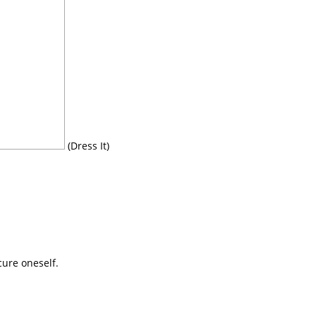
(Dress It)
cure oneself.