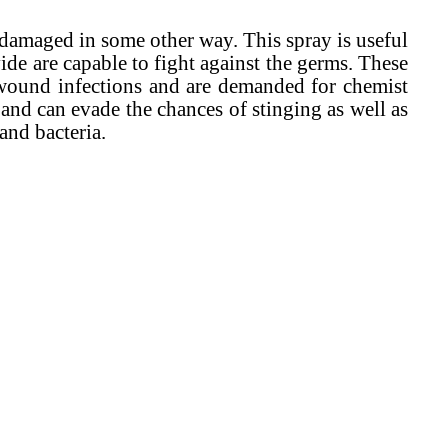
damaged in some other way. This spray is useful
e are capable to fight against the germs. These
h wound infections and are demanded for chemist
 and can evade the chances of stinging as well as
and bacteria.