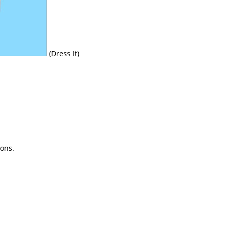
(Dress It)
ions.