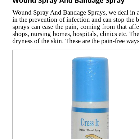
Wound Spray And Bandage Sprays, we deal in are
in the prevention of infection and can stop th
sprays can ease the pain, coming from that aff
shops, nursing homes, hospitals, clinics etc. Th
dryness of the skin. These are the pain-free ways