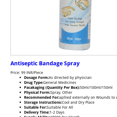
Antiseptic Bandage Spray
Price: 99 INR/Piece
Dosage Form:
As directed by physician
Drug Type:
General Medicines
Pacakaging (Quantity Per Box):
50ml/100ml/150ml
Physical Form:
Spray, Other
Recommended For:
apllied externally on Wounds to 
Storage Instructions:
Cool and Dry Place
Suitable For:
Suitable For All
Delivery Time:
1-2 Days