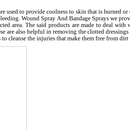
 used to provide coolness to skin that is burned or 
e bleeding. Wound Spray And Bandage Sprays we provid
ected area. The said products are made to deal wit
ese are also helpful in removing the clotted dressings
 to cleanse the injuries that make them free from dirt 