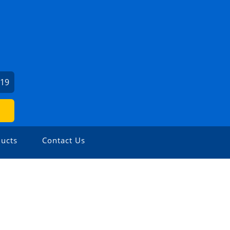
519
ucts
Contact Us