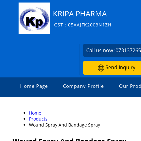
KRIPA PHARMA
GST : 05AAJFK2003N1ZH
Call us now :
07313726
Send Inquiry
Home Page
Company Profile
Our Prod
Home
Products
Wound Spray And Bandage Spray
Wound Spray And Bandage Spray