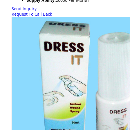
Supply Ability:
20000 Per Month
Send Inquiry
Request To Call Back