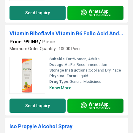
WhatsApp
Send Inquiry
Get Latest Price
Vitamin Riboflavin Vitamin B6 Folic Acid And Vitamin B-12 Solution
Price: 99 INR
/
Piece
Minimum Order Quantity : 10000 Piece
Suitable For:
Women, Adults
Dosage:
As Per Recommendation
Storage Instructions:
Cool and Dry Place
Physical Form:
Liquid
Drug Type:
General Medicines
Know More
WhatsApp
Send Inquiry
Get Latest Price
Iso Propyle Alcohol Spray