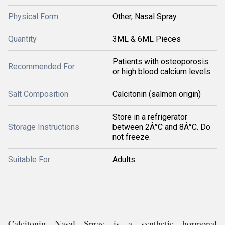
Physical Form
Other, Nasal Spray
Quantity
3ML & 6ML Pieces
Patients with osteoporosis
Recommended For
or high blood calcium levels
Salt Composition
Calcitonin (salmon origin)
Store in a refrigerator
Storage Instructions
between 2Â°C and 8Â°C. Do
not freeze.
Suitable For
Adults
Calcitonin Nasal Spray is a synthetic hormonal