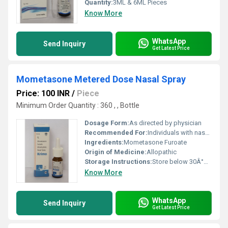
Quantity:
3ML & 6ML Pieces
Know More
WhatsApp
Send Inquiry
Get Latest Price
Mometasone Metered Dose Nasal Spray
Price: 100 INR
/
Piece
Minimum Order Quantity : 360 , , Bottle
Dosage Form:
As directed by physician
Recommended For:
Individuals with nasal allergies or congestion
Ingredients:
Mometasone Furoate
Origin of Medicine:
Allopathic
Storage Instructions:
Store below 30Â°C protect from light and moisture
Know More
WhatsApp
Send Inquiry
Get Latest Price