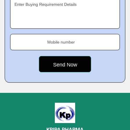
Enter Buying Requirement Details
Mobile number
KRIPA PHARMA