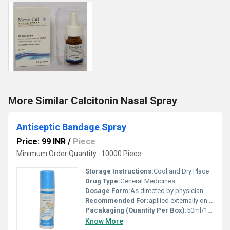
More Similar Calcitonin Nasal Spray
Antiseptic Bandage Spray
Price: 99 INR
/
Piece
Minimum Order Quantity : 10000 Piece
Storage Instructions:
Cool and Dry Place
Drug Type:
General Medicines
Dosage Form:
As directed by physician
Recommended For:
apllied externally on Wounds to cure oneself.
Pacakaging (Quantity Per Box):
50ml/100ml/150ml
Know More