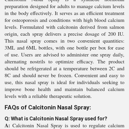
preparation designed for adults to manage calcium levels
in the body effectively. It serves as an efficient treatment
for osteoporosis and conditions with high blood calcium
levels. Formulated with calcitonin derived from salmon
origin, each spray delivers a precise dosage of 200 IU.
This nasal spray comes in two convenient quantities:
3ML and 6ML bottles, with one bottle per box for ease
of use. Users are advised to administer one spray daily,
alternating nostrils to optimize efficacy. The product
should be refrigerated at a temperature between 2C and
8C and should never be frozen. Convenient and easy to
use, this nasal spray is ideal for individuals seeking to
improve bone health and maintain balanced calcium
levels with a reliable therapeutic solution.
FAQs of Calcitonin Nasal Spray:
Q: What is Calcitonin Nasal Spray used for?
A:
Calcitonin Nasal Spray is used to regulate calcium