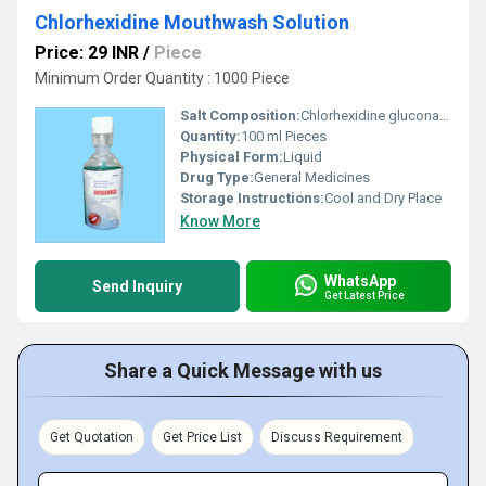
Chlorhexidine Mouthwash Solution
Price: 29 INR
/
Piece
Minimum Order Quantity : 1000 Piece
Salt Composition:
Chlorhexidine gluconate. 2% mouth wash
Quantity:
100 ml Pieces
Physical Form:
Liquid
Drug Type:
General Medicines
Storage Instructions:
Cool and Dry Place
Know More
WhatsApp
Send Inquiry
Get Latest Price
Share a Quick Message with us
Get Quotation
Get Price List
Discuss Requirement