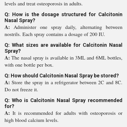
levels and treat osteoporosis in adults.
Q: How is the dosage structured for Calcitonin
Nasal Spray?
A:
Administer one spray daily, alternating between
nostrils. Each spray contains a dosage of 200 IU.
Q: What sizes are available for Calcitonin Nasal
Spray?
A:
The nasal spray is available in 3ML and 6ML bottles,
with one bottle per box.
Q: How should Calcitonin Nasal Spray be stored?
A:
Store the spray in a refrigerator between 2C and 8C.
Do not freeze it.
Q: Who is Calcitonin Nasal Spray recommended
for?
A:
It is recommended for adults with osteoporosis or
high blood calcium levels.