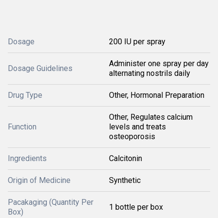
Dosage
200 IU per spray
Administer one spray per day
Dosage Guidelines
alternating nostrils daily
Drug Type
Other, Hormonal Preparation
Other, Regulates calcium
Function
levels and treats
osteoporosis
Ingredients
Calcitonin
Origin of Medicine
Synthetic
Pacakaging (Quantity Per
1 bottle per box
Box)