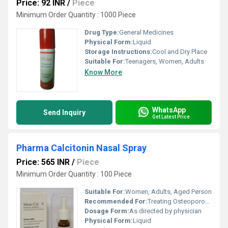
Price: 92 INR
/
Piece
Minimum Order Quantity : 1000 Piece
Drug Type:
General Medicines
Physical Form:
Liquid
Storage Instructions:
Cool and Dry Place
Suitable For:
Teenagers, Women, Adults
Know More
WhatsApp
Send Inquiry
Get Latest Price
Pharma Calcitonin Nasal Spray
Price: 565 INR
/
Piece
Minimum Order Quantity : 100 Piece
Suitable For:
Women, Adults, Aged Person
Recommended For:
Treating Osteoporosis
Dosage Form:
As directed by physician
Physical Form:
Liquid