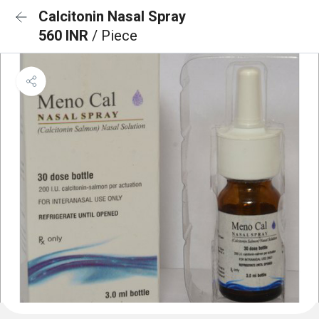
Calcitonin Nasal Spray
560 INR
/ Piece